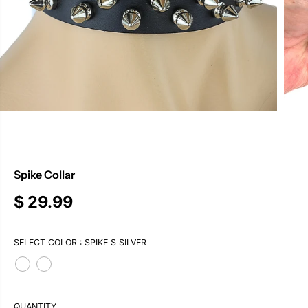
Spike Collar
$ 29.99
R
E
G
SELECT COLOR :
SPIKE S SILVER
U
L
A
R
P
QUANTITY