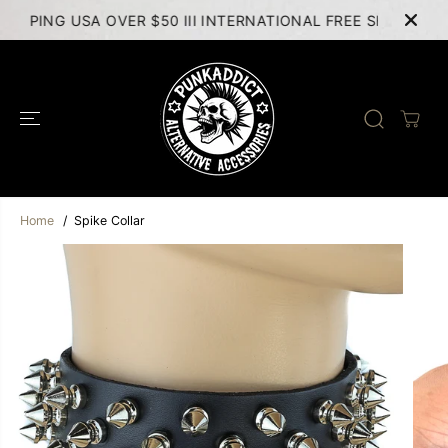
SKIP TO
HIPPING USA OVER $50 III INTERNATIONAL FREE SHIPPING 
CONTENT
Home
Spike Collar
SKIP TO
PRODUCT
INFORMATION