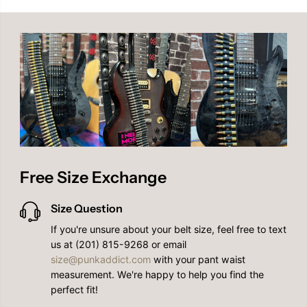
l
l
l
l
a
a
r
r
Free Size Exchange
Size Question
If you're unsure about your belt size, feel free to text
us at (201) 815-9268 or email
size@punkaddict.com
with your pant waist
measurement. We're happy to help you find the
perfect fit!